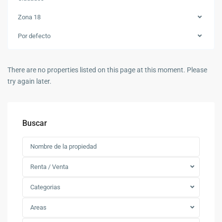
Zona 18
Por defecto
There are no properties listed on this page at this moment. Please
try again later.
Buscar
Renta / Venta
Categorias
Areas